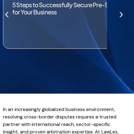
5 Steps to Successfully Secure Pre-Seed and 
for Your Business
In an increasingly globalized business environment,
resolving cross-border disputes requires a trusted
partner with international reach, sector-specific
insight, and proven arbitration expertise. At LawLex,