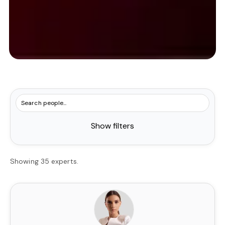
Show filters
Showing 35 experts.