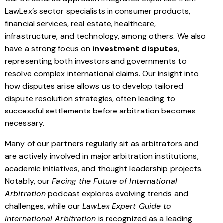
LawLex’s sector specialists in consumer products,
financial services, real estate, healthcare,
infrastructure, and technology, among others. We also
have a strong focus on
investment disputes
,
representing both investors and governments to
resolve complex international claims. Our insight into
how disputes arise allows us to develop tailored
dispute resolution strategies, often leading to
successful settlements before arbitration becomes
necessary.
Many of our partners regularly sit as arbitrators and
are actively involved in major arbitration institutions,
academic initiatives, and thought leadership projects.
Notably, our
Facing the Future of International
Arbitration
podcast explores evolving trends and
challenges, while our
LawLex Expert Guide to
International Arbitration
is recognized as a leading