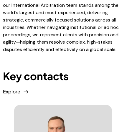
our International Arbitration team stands among the
world’s largest and most experienced, delivering
strategic, commercially focused solutions across all
industries. Whether navigating institutional or ad hoc
proceedings, we represent clients with precision and
agility—helping them resolve complex, high-stakes
disputes efficiently and effectively on a global scale.
Key contacts
Explore