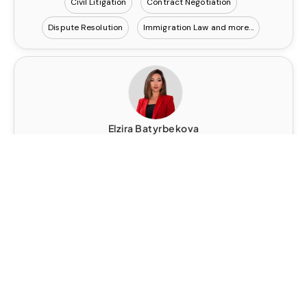
Civil Litigation
Contract Negotiation
Dispute Resolution
Immigration Law
Elzira Batyrbekova
Contact
Senior Legal Executive
United Kingdom
AI Policy and Regulatory Frameworks
Corporate Governance
financial crime risk mitigation and investigations
Regulatory and Enforcement Investigations