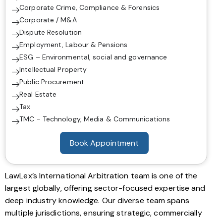
Corporate Crime, Compliance & Forensics
Corporate / M&A
Dispute Resolution
Employment, Labour & Pensions
ESG – Environmental, social and governance
Intellectual Property
Public Procurement
Real Estate
Tax
TMC - Technology, Media & Communications
Book Appointment
LawLex’s International Arbitration team is one of the
largest globally, offering sector-focused expertise and
deep industry knowledge. Our diverse team spans
multiple jurisdictions, ensuring strategic, commercially