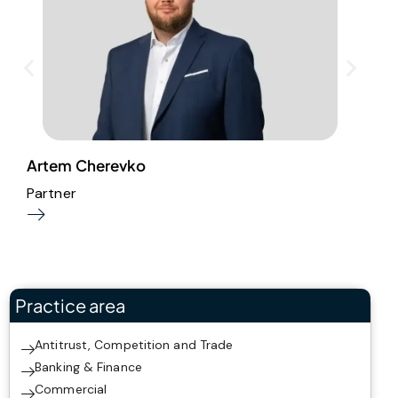
Artem Cherevko
T
Partner
P
Practice area
Antitrust, Competition and Trade
Banking & Finance
Commercial