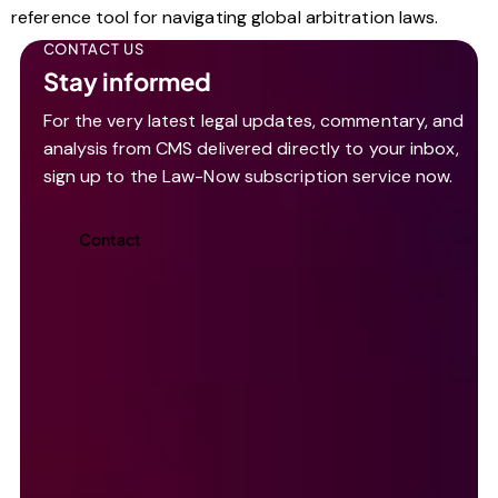
reference tool for navigating global arbitration laws.
CONTACT US
Stay informed
For the very latest legal updates, commentary, and
analysis from CMS delivered directly to your inbox,
sign up to the Law-Now subscription service now.
Contact