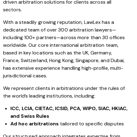
driven arbitration solutions for clients across all
sectors.
With a steadily growing reputation, LawLex has a
dedicated team of over 300 arbitration lawyers—
including 100+ partners—across more than 30 offices
worldwide. Our core international arbitration team,
based in key locations such as the UK, Germany,
France, Switzerland, Hong Kong, Singapore, and Dubai,
has extensive experience handling high-profile, multi-
jurisdictional cases.
We represent clients in arbitrations under the rules of
the world’s leading institutions, including:
ICC, LCIA, CIETAC, ICSID, PCA, WIPO, SIAC, HKIAC,
and Swiss Rules
Ad hoc arbitrations
tailored to specific disputes
Our structured approach integrates expertise from