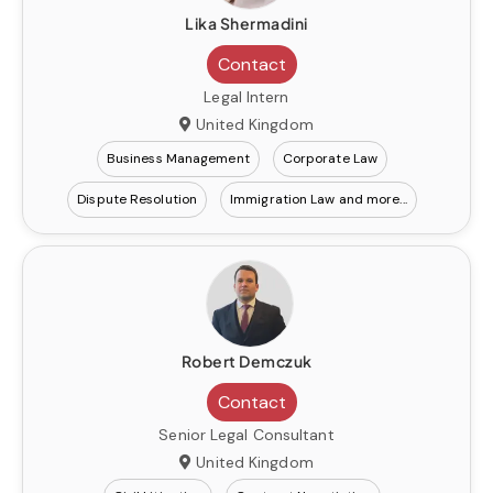
Lika Shermadini
Contact
Legal Intern
United Kingdom
Business Management
Corporate Law
Dispute Resolution
Immigration Law
Robert Demczuk
Contact
Senior Legal Consultant
United Kingdom