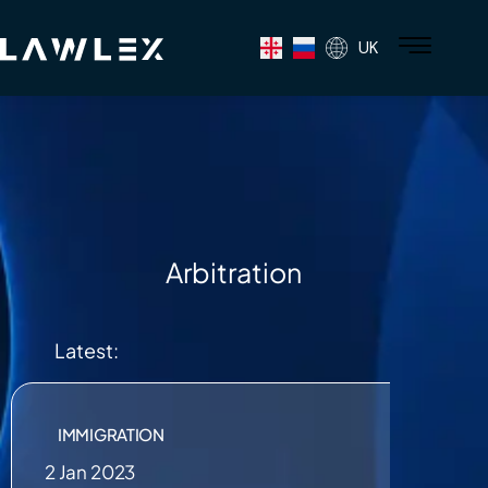
UK
Arbitration
Latest:
IMMIGRATION
2 Jan 2023