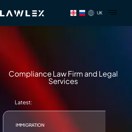
UK
Compliance Law Firm and Legal
Services
Latest:
IMMIGRATION