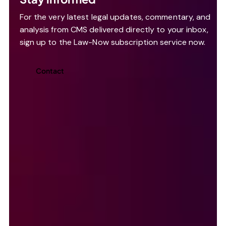
For the very latest legal updates, commentary, and
analysis from CMS delivered directly to your inbox,
sign up to the Law-Now subscription service now.
Contact