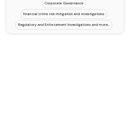
Corporate Governance
financial crime risk mitigation and investigations
Regulatory and Enforcement Investigations
Eliza Breckon
Contact
Executive PA
UK, London
Business Management
Lead Development