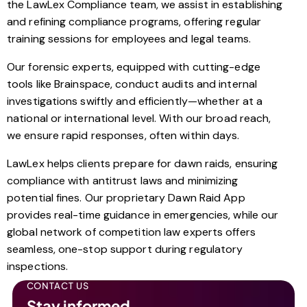
the LawLex Compliance team, we assist in establishing
and refining compliance programs, offering regular
training sessions for employees and legal teams.
Our forensic experts, equipped with cutting-edge
tools like Brainspace, conduct audits and internal
investigations swiftly and efficiently—whether at a
national or international level. With our broad reach,
we ensure rapid responses, often within days.
LawLex helps clients prepare for dawn raids, ensuring
compliance with antitrust laws and minimizing
potential fines. Our proprietary Dawn Raid App
provides real-time guidance in emergencies, while our
global network of competition law experts offers
seamless, one-stop support during regulatory
inspections.
CONTACT US
Stay informed