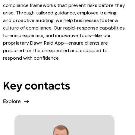
compliance frameworks that prevent risks before they
arise. Through tailored guidance, employee training,
and proactive auditing, we help businesses foster a
culture of compliance. Our rapid-response capabilities,
forensic expertise, and innovative tools—like our
proprietary Dawn Raid App—ensure clients are
prepared for the unexpected and equipped to
respond with confidence.
Key contacts
Explore