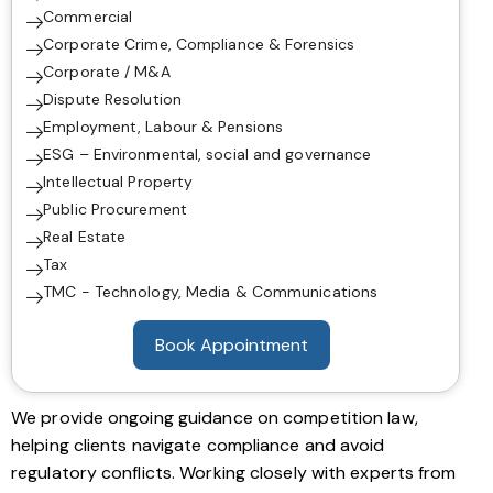
Commercial
Corporate Crime, Compliance & Forensics
Corporate / M&A
Dispute Resolution
Employment, Labour & Pensions
ESG – Environmental, social and governance
Intellectual Property
Public Procurement
Real Estate
Tax
TMC - Technology, Media & Communications
Book Appointment
We provide ongoing guidance on competition law,
helping clients navigate compliance and avoid
regulatory conflicts. Working closely with experts from