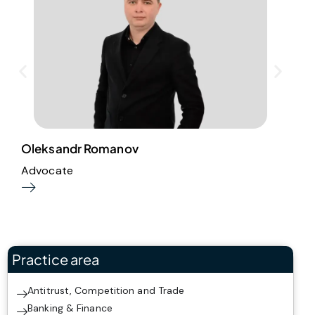
Oleksandr Romanov
I
Advocate
S
Practice area
Antitrust, Competition and Trade
Banking & Finance