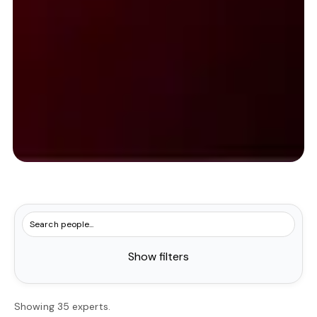
Show filters
Showing 35 experts.