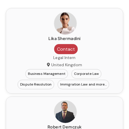
Lika Shermadini
Contact
Legal Intern
United Kingdom
Business Management
Corporate Law
Dispute Resolution
Immigration Law
Robert Demczuk