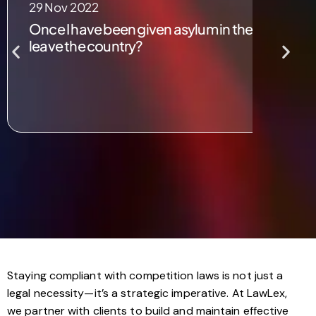
29 Nov 2022
Once I have been given asylum in the UK, would 
leave the country?
Staying compliant with competition laws is not just a
legal necessity—it’s a strategic imperative. At LawLex,
we partner with clients to build and maintain effective