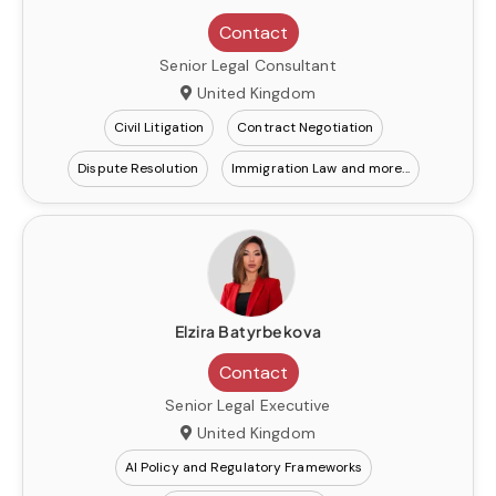
Contact
Senior Legal Consultant
United Kingdom
Civil Litigation
Contract Negotiation
Dispute Resolution
Immigration Law
Elzira Batyrbekova
Contact
Senior Legal Executive
United Kingdom
AI Policy and Regulatory Frameworks