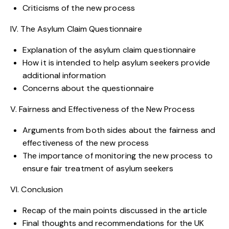
Criticisms of the new process
IV. The Asylum Claim Questionnaire
Explanation of the asylum claim questionnaire
How it is intended to help asylum seekers provide
additional information
Concerns about the questionnaire
V. Fairness and Effectiveness of the New Process
Arguments from both sides about the fairness and
effectiveness of the new process
The importance of monitoring the new process to
ensure fair treatment of asylum seekers
VI. Conclusion
Recap of the main points discussed in the article
Final thoughts and recommendations for the UK