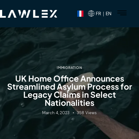
FR｜EN
IMMIGRATION
UK Home Office Announces
Streamlined Asylum Process for
Legacy Claims in Select
Nationalities
March 4, 2023
358
Views