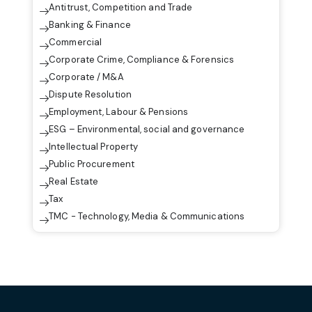
Antitrust, Competition and Trade
Banking & Finance
Commercial
Corporate Crime, Compliance & Forensics
Corporate / M&A
Dispute Resolution
Employment, Labour & Pensions
ESG – Environmental, social and governance
Intellectual Property
Public Procurement
Real Estate
Tax
TMC - Technology, Media & Communications