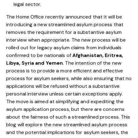
legal sector.
The Home Office recently announced that it will be
introducing a new streamlined asylum process that
removes the requirement for a substantive asylum
interview when appropriate. The new process will be
rolled out for legacy asylum claims from individuals
confirmed to be nationals of
Afghanistan, Eritrea,
Libya, Syria and Yemen
. The intention of the new
process is to provide a more efficient and effective
process for asylum seekers, while also ensuring that no
applications will be refused without a substantive
personal interview unless certain exceptions apply.
The move is aimed at simplifying and expediting the
asylum application process, but there are concerns
about the fairness of such a streamlined process. This
blog will explore the new streamlined asylum process
and the potential implications for asylum seekers, the