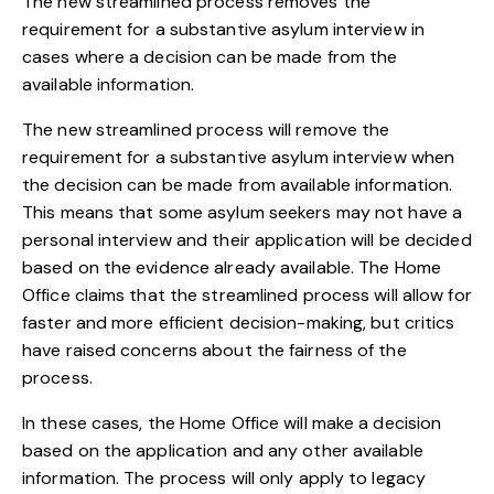
The new streamlined process removes the
requirement for a substantive asylum interview in
cases where a decision can be made from the
available information.
The new streamlined process will remove the
requirement for a substantive asylum interview when
the decision can be made from available information.
This means that some asylum seekers may not have a
personal interview and their application will be decided
based on the evidence already available. The Home
Office claims that the streamlined process will allow for
faster and more efficient decision-making, but critics
have raised concerns about the fairness of the
process.
In these cases, the Home Office will make a decision
based on the application and any other available
information. The process will only apply to legacy