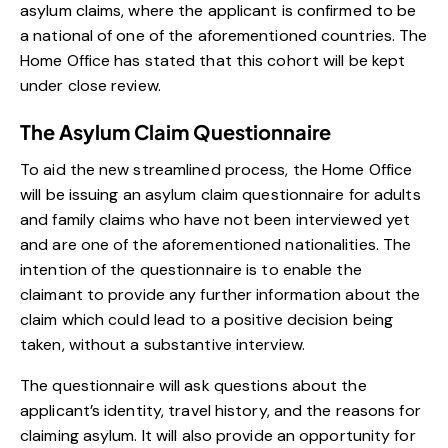
asylum claims, where the applicant is confirmed to be
a national of one of the aforementioned countries. The
Home Office has stated that this cohort will be kept
under close review.
The Asylum Claim Questionnaire
To aid the new streamlined process, the Home Office
will be issuing an asylum claim questionnaire for adults
and family claims who have not been interviewed yet
and are one of the aforementioned nationalities. The
intention of the questionnaire is to enable the
claimant to provide any further information about the
claim which could lead to a positive decision being
taken, without a substantive interview.
The questionnaire will ask questions about the
applicant’s identity, travel history, and the reasons for
claiming asylum. It will also provide an opportunity for