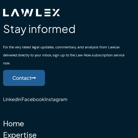
Stay informed
For the very latest legal updates, commentary, and analysis from LawLex
delivered directly to your inbox, sign up to the Law-Now subscription service
now.
Contact
Linkedin
Facebook
Instagram
Home
Expertise