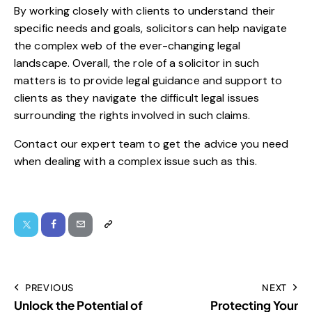
By working closely with clients to understand their
specific needs and goals, solicitors can help navigate
the complex web of the ever-changing legal
landscape. Overall, the role of a solicitor in such
matters is to provide legal guidance and support to
clients as they navigate the difficult legal issues
surrounding the rights involved in such claims.
Contact
our expert team to
get the advice
you need
when dealing with a complex issue such as this.
PREVIOUS
NEXT
Unlock the Potential of
Protecting Your