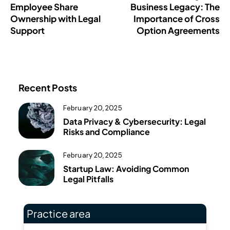
Employee Share
Business Legacy: The
Ownership with Legal
Importance of Cross
Support
Option Agreements
Recent Posts
February 20, 2025
Data Privacy & Cybersecurity: Legal
Risks and Compliance
February 20, 2025
Startup Law: Avoiding Common
Legal Pitfalls
Practice area