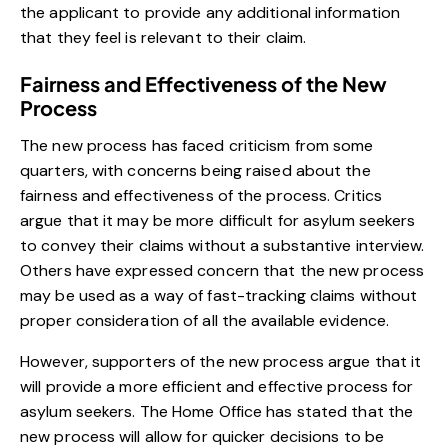
the applicant to provide any additional information
that they feel is relevant to their claim.
Fairness and Effectiveness of the New
Process
The new process has faced criticism from some
quarters, with concerns being raised about the
fairness and effectiveness of the process. Critics
argue that it may be more difficult for asylum seekers
to convey their claims without a substantive interview.
Others have expressed concern that the new process
may be used as a way of fast-tracking claims without
proper consideration of all the available evidence.
However, supporters of the new process argue that it
will provide a more efficient and effective process for
asylum seekers. The Home Office has stated that the
new process will allow for quicker decisions to be