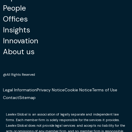
People
Offices
Insights
Innovation
About us
@All Rights Reserved
Legal Information
Privacy Notice
Cookie Notice
Terms of Use
Contact
Sitemap
Lawlex Global is an association of legally separate and independent law
firms. Each member firm is solely responsible for the services it provides.
Lawlex Global does not provide legal services and accepts no liability for the
acts or omissions of any member firm, and no member firm is responsible