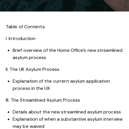
Table of Contents:
I. Introduction
Brief overview of the Home Office’s new streamlined
asylum process
II. The UK Asylum Process
Explanation of the current asylum application
process in the UK
III. The Streamlined Asylum Process
Details about the new streamlined asylum process
Explanation of when a substantive asylum interview
may be waived