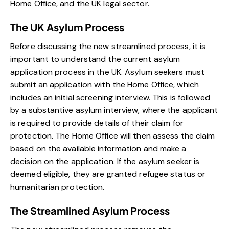
Home Office, and the UK legal sector.
The UK Asylum Process
Before discussing the new streamlined process, it is
important to understand the current asylum
application process in the UK. Asylum seekers must
submit an application with the Home Office, which
includes an initial screening interview. This is followed
by a substantive asylum interview, where the applicant
is required to provide details of their claim for
protection. The Home Office will then assess the claim
based on the available information and make a
decision on the application. If the asylum seeker is
deemed eligible, they are granted refugee status or
humanitarian protection.
The Streamlined Asylum Process