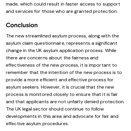
made, which could result in faster access to support
and services for those who are granted protection.
Conclusion
The new streamlined asylum process, along with the
asylum claim questionnaire, represents a significant
change in the UK asylum application process. While
there are concerns about the fairness and
effectiveness of the new process, it is important to
remember that the intention of the new process is to
provide a more efficient and effective process for
asylum seekers. However, it is crucial that the new
process is monitored closely to ensure that it is fair
and that applicants are not unfairly denied protection.
The UK legal sector should continue to follow
developments in this area and advocate for fair and
effective asylum procedures.