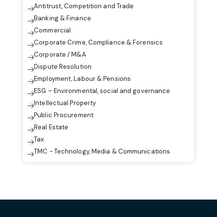
Antitrust, Competition and Trade
Banking & Finance
Commercial
Corporate Crime, Compliance & Forensics
Corporate / M&A
Dispute Resolution
Employment, Labour & Pensions
ESG – Environmental, social and governance
Intellectual Property
Public Procurement
Real Estate
Tax
TMC - Technology, Media & Communications