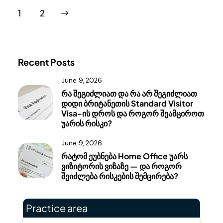
>
1
2
Recent Posts
June 9, 2026
რა შეგიძლიათ და რა არ შეგიძლიათ
დიდი ბრიტანეთის Standard Visitor
Visa-ის დროს და როგორ შეამციროთ
უარის რისკი?
June 9, 2026
რატომ ეუბნება Home Office უარს
ვიზიტორის ვიზაზე — და როგორ
შეიძლება რისკების შემცირება?
Practice area