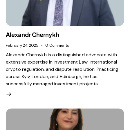
Alexandr Chernykh
February 24, 2025
0
Comments
Alexandr Chernykh is a distinguished advocate with
extensive expertise in Investment Law, international
crypto regulation, and dispute resolution. Practicing
across Kyiv, London, and Edinburgh, he has
successfully managed investment projects…