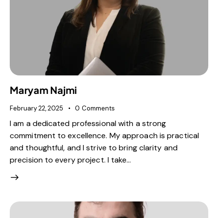
Maryam Najmi
February 22, 2025
0
Comments
I am a dedicated professional with a strong
commitment to excellence. My approach is practical
and thoughtful, and I strive to bring clarity and
precision to every project. I take…