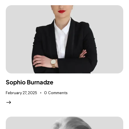
Sophio Burnadze
February 27, 2025
0
Comments