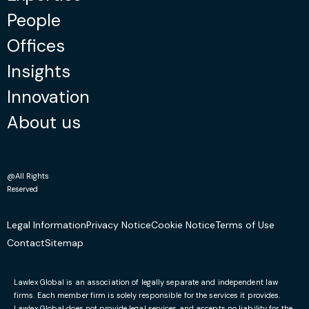
People
Offices
Insights
Innovation
About us
@All Rights
Reserved
Legal Information
Privacy Notice
Cookie Notice
Terms of Use
Contact
Sitemap
Lawlex Global is an association of legally separate and independent law
firms. Each member firm is solely responsible for the services it provides.
Lawlex Global does not provide legal services and accepts no liability for the