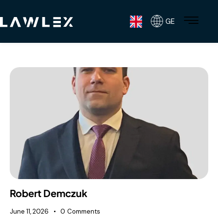
GE
Robert Demczuk
June 11, 2026
0
Comments