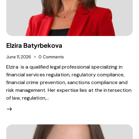
Elzira Batyrbekova
June 11, 2026
0
Comments
Elzira is a qualified legal professional specializing in
financial services regulation, regulatory compliance,
financial crime prevention, sanctions compliance and
risk management. Her expertise lies at the intersection
of law, regulation,…