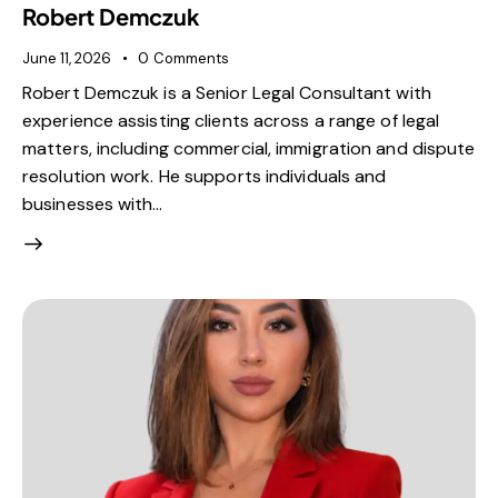
Robert Demczuk
June 11, 2026
0
Comments
Robert Demczuk is a Senior Legal Consultant with
experience assisting clients across a range of legal
matters, including commercial, immigration and dispute
resolution work. He supports individuals and
businesses with…