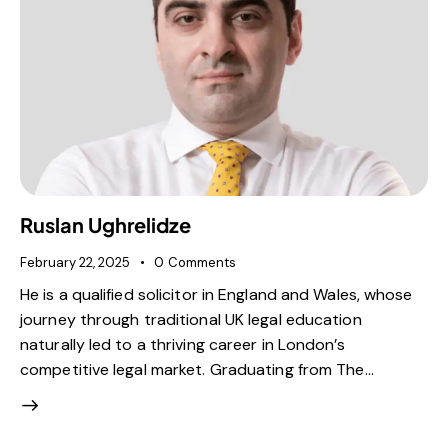
Ruslan Ughrelidze
February 22, 2025
0
Comments
He is a qualified solicitor in England and Wales, whose
journey through traditional UK legal education
naturally led to a thriving career in London’s
competitive legal market. Graduating from The…