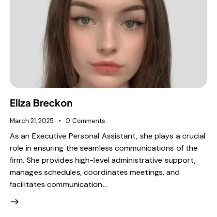
Eliza Breckon
March 21, 2025
0
Comments
As an Executive Personal Assistant, she plays a crucial
role in ensuring the seamless communications of the
firm. She provides high-level administrative support,
manages schedules, coordinates meetings, and
facilitates communication…