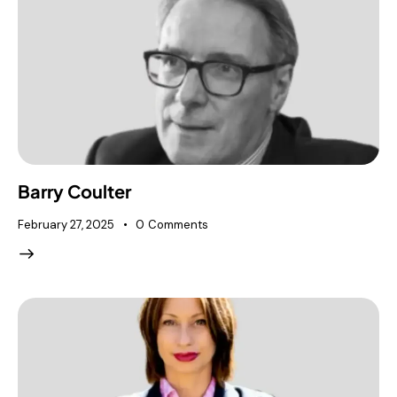
Barry Coulter
February 27, 2025
0
Comments