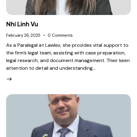
Nhi Linh Vu
February 26, 2025
0
Comments
As a Paralegal at Lawlex, she provides vital support to
the firm’s legal team, assisting with case preparation,
legal research, and document management. Their keen
attention to detail and understanding…