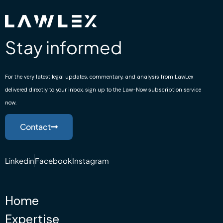
Stay informed
For the very latest legal updates, commentary, and analysis from LawLex
delivered directly to your inbox, sign up to the Law-Now subscription service
now.
Contact
Linkedin
Facebook
Instagram
Home
Expertise