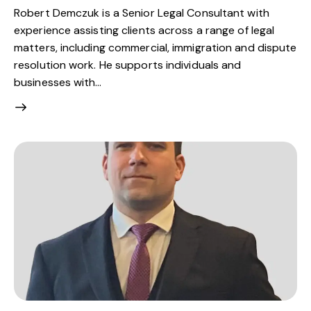
Robert Demczuk is a Senior Legal Consultant with
experience assisting clients across a range of legal
matters, including commercial, immigration and dispute
resolution work. He supports individuals and
businesses with…