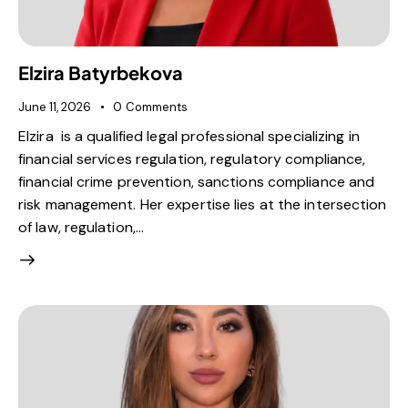
Elzira Batyrbekova
June 11, 2026
0
Comments
Elzira is a qualified legal professional specializing in
financial services regulation, regulatory compliance,
financial crime prevention, sanctions compliance and
risk management. Her expertise lies at the intersection
of law, regulation,…