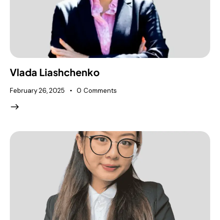
Vlada Liashchenko
February 26, 2025
0
Comments