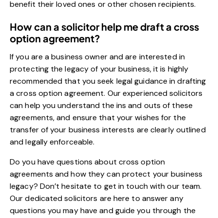
benefit their loved ones or other chosen recipients.
How can a solicitor help me draft a cross
option agreement?
If you are a business owner and are interested in
protecting the legacy of your business, it is highly
recommended that you seek legal guidance in drafting
a cross option agreement. Our experienced solicitors
can help you understand the ins and outs of these
agreements, and ensure that your wishes for the
transfer of your business interests are clearly outlined
and legally enforceable.
Do you have questions about cross option
agreements and how they can protect your business
legacy? Don’t hesitate to get in touch with our team.
Our dedicated solicitors are here to answer any
questions you may have and guide you through the