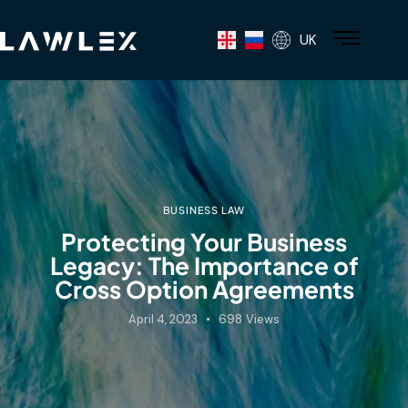
UK
BUSINESS LAW
Protecting Your Business
Legacy: The Importance of
Cross Option Agreements
April 4, 2023
698
Views