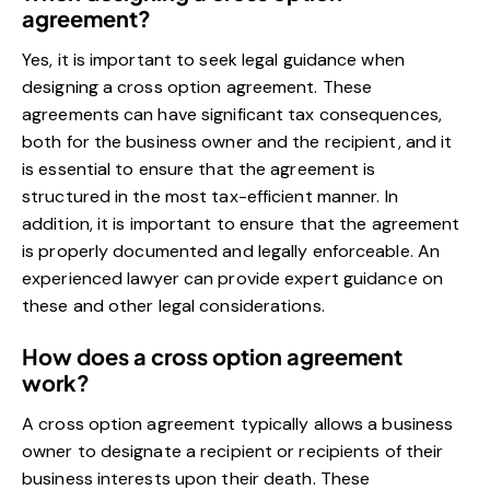
agreement?
Yes, it is important to seek legal guidance when
designing a cross option agreement. These
agreements can have significant tax consequences,
both for the business owner and the recipient, and it
is essential to ensure that the agreement is
structured in the most tax-efficient manner. In
addition, it is important to ensure that the agreement
is properly documented and legally enforceable. An
experienced lawyer can provide expert guidance on
these and other legal considerations.
How does a cross option agreement
work?
A cross option agreement typically allows a business
owner to designate a recipient or recipients of their
business interests upon their death. These