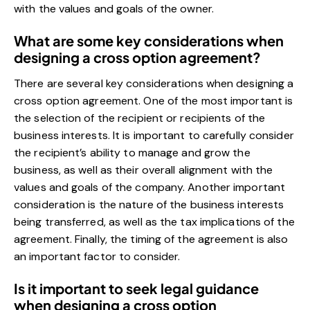
with the values and goals of the owner.
What are some key considerations when
designing a cross option agreement?
There are several key considerations when designing a
cross option agreement. One of the most important is
the selection of the recipient or recipients of the
business interests. It is important to carefully consider
the recipient’s ability to manage and grow the
business, as well as their overall alignment with the
values and goals of the company. Another important
consideration is the nature of the business interests
being transferred, as well as the tax implications of the
agreement. Finally, the timing of the agreement is also
an important factor to consider.
Is it important to seek legal guidance
when designing a cross option