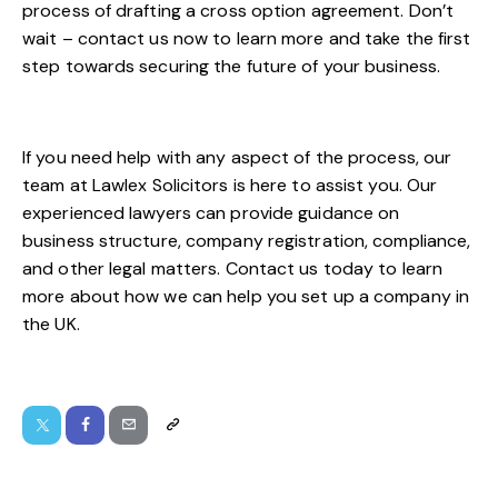
process of drafting a cross option agreement. Don’t
wait – contact us now to learn more and take the first
step towards securing the future of your business.
If you need help with any aspect of the process, our
team at
Lawlex Solicitors
is here to assist you. Our
experienced lawyers can provide guidance on
business structure, company registration, compliance,
and other legal matters.
Contact us
today to learn
more about how we can help you set up a company in
the UK.