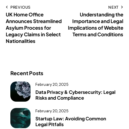
PREVIOUS
NEXT
UK Home Office
Understanding the
Announces Streamlined
Importance and Legal
Asylum Process for
Implications of Website
Legacy Claims in Select
Terms and Conditions
Nationalities
Recent Posts
February 20, 2025
Data Privacy & Cybersecurity: Legal
Risks and Compliance
February 20, 2025
Startup Law: Avoiding Common
Legal Pitfalls