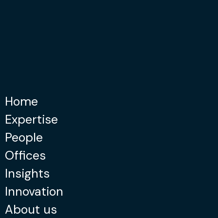
Home
Expertise
People
Offices
Insights
Innovation
About us