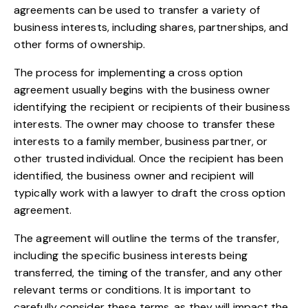
agreements can be used to transfer a variety of
business interests, including shares, partnerships, and
other forms of ownership.
The process for implementing a cross option
agreement usually begins with the business owner
identifying the recipient or recipients of their business
interests. The owner may choose to transfer these
interests to a family member, business partner, or
other trusted individual. Once the recipient has been
identified, the business owner and recipient will
typically work with a lawyer to draft the cross option
agreement.
The agreement will outline the terms of the transfer,
including the specific business interests being
transferred, the timing of the transfer, and any other
relevant terms or conditions. It is important to
carefully consider these terms, as they will impact the