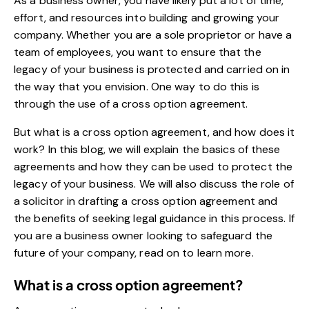
As a business owner, you have likely put a lot of time,
effort, and resources into building and growing your
company. Whether you are a sole proprietor or have a
team of employees, you want to ensure that the
legacy of your business is protected and carried on in
the way that you envision. One way to do this is
through the use of a cross option agreement.
But what is a cross option agreement, and how does it
work? In this blog, we will explain the basics of these
agreements and how they can be used to protect the
legacy of your business. We will also discuss the role of
a solicitor in drafting a cross option agreement and
the benefits of seeking legal guidance in this process. If
you are a business owner looking to safeguard the
future of your company, read on to learn more.
What is a cross option agreement?