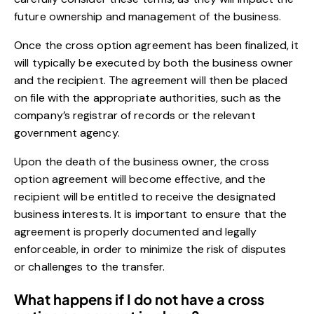
future ownership and management of the business.
Once the cross option agreement has been finalized, it
will typically be executed by both the business owner
and the recipient. The agreement will then be placed
on file with the appropriate authorities, such as the
company’s registrar of records or the relevant
government agency.
Upon the death of the business owner, the cross
option agreement will become effective, and the
recipient will be entitled to receive the designated
business interests. It is important to ensure that the
agreement is properly documented and legally
enforceable, in order to minimize the risk of disputes
or challenges to the transfer.
What happens if I do not have a cross