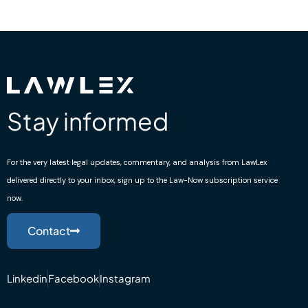
Stay informed
For the very latest legal updates, commentary, and analysis from LawLex
delivered directly to your inbox, sign up to the Law-Now subscription service
now.
Contact
Linkedin
Facebook
Instagram