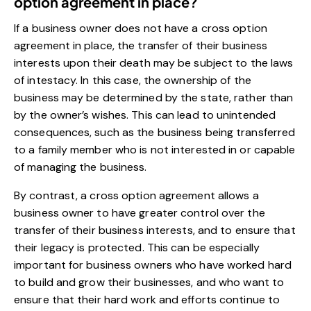
option agreement in place?
If a business owner does not have a cross option
agreement in place, the transfer of their business
interests upon their death may be subject to the laws
of intestacy. In this case, the ownership of the
business may be determined by the state, rather than
by the owner’s wishes. This can lead to unintended
consequences, such as the business being transferred
to a family member who is not interested in or capable
of managing the business.
By contrast, a cross option agreement allows a
business owner to have greater control over the
transfer of their business interests, and to ensure that
their legacy is protected. This can be especially
important for business owners who have worked hard
to build and grow their businesses, and who want to
ensure that their hard work and efforts continue to