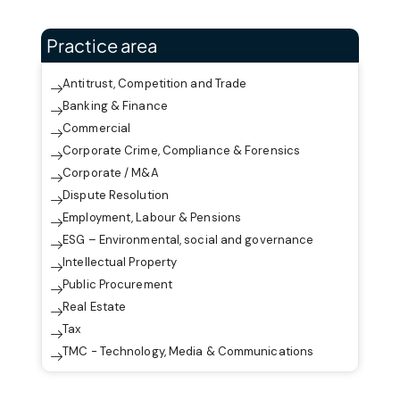
Practice area
Antitrust, Competition and Trade
Banking & Finance
Commercial
Corporate Crime, Compliance & Forensics
Corporate / M&A
Dispute Resolution
Employment, Labour & Pensions
ESG – Environmental, social and governance
Intellectual Property
Public Procurement
Real Estate
Tax
TMC - Technology, Media & Communications