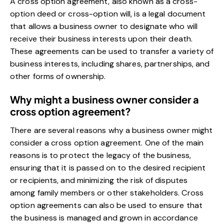
A cross option agreement, also known as a cross-
option deed or cross-option will, is a legal document
that allows a business owner to designate who will
receive their business interests upon their death.
These agreements can be used to transfer a variety of
business interests, including shares, partnerships, and
other forms of ownership.
Why might a business owner consider a
cross option agreement?
There are several reasons why a business owner might
consider a cross option agreement. One of the main
reasons is to protect the legacy of the business,
ensuring that it is passed on to the desired recipient
or recipients, and minimizing the risk of disputes
among family members or other stakeholders. Cross
option agreements can also be used to ensure that
the business is managed and grown in accordance