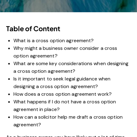
Table of Content
What is a cross option agreement?
Why might a business owner consider a cross
option agreement?
What are some key considerations when designing
a cross option agreement?
Is it important to seek legal guidance when
designing a cross option agreement?
How does a cross option agreement work?
What happens if I do not have a cross option
agreement in place?
How can a solicitor help me draft a cross option
agreement?