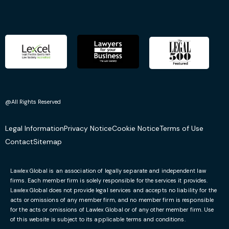
@All Rights Reserved
Legal Information
Privacy Notice
Cookie Notice
Terms of Use
Contact
Sitemap
Lawlex Global is an association of legally separate and independent law
firms. Each member firm is solely responsible for the services it provides.
Lawlex Global does not provide legal services and accepts no liability for the
acts or omissions of any member firm, and no member firm is responsible
for the acts or omissions of Lawlex Global or of any other member firm. Use
of this website is subject to its applicable terms and conditions.