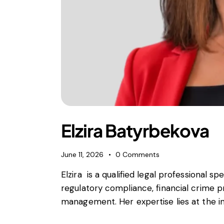
Elzira Batyrbekova
June 11, 2026
0
Comments
Elzira is a qualified legal professional spe
regulatory compliance, financial crime p
management. Her expertise lies at the int