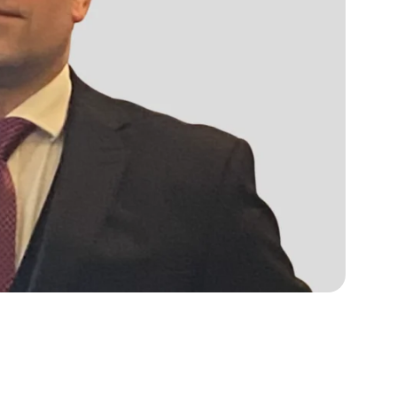
s, services and capital