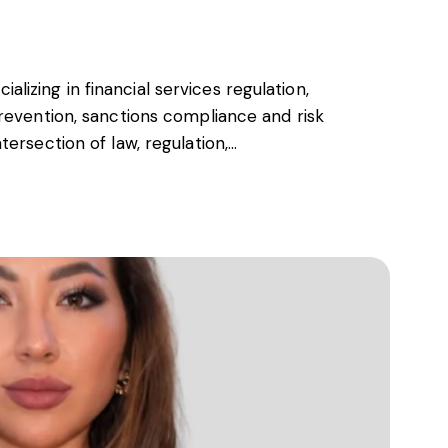
cializing in financial services regulation,
revention, sanctions compliance and risk
ersection of law, regulation,…