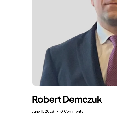
Foreign subsidies control
General EU law, free movement of good
Horizontal agreements
Merger Control
Unfair trading practices (UTP)
Private enforcement
Regulatory
State aid and EU subsidies
Trade law and sanctions
Vertical agreements
Robert Demczuk
June 11, 2026
0
Comments