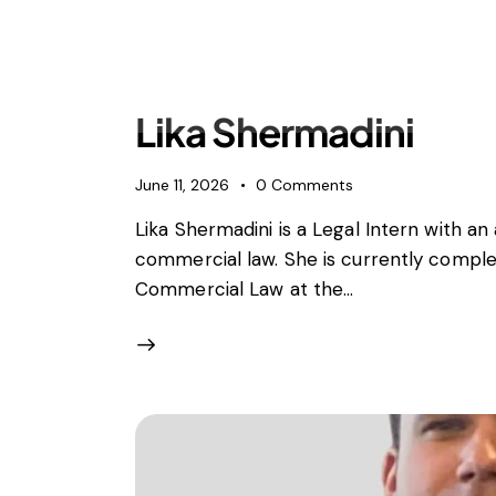
Expertise
Sectors
People
Offices
Lika Shermadini
June 11, 2026
0
Comments
Lika Shermadini is a Legal Intern with a
commercial law. She is currently complet
Commercial Law at the…
Antitrust, Competition and Trade
Consumer Product
Abuse of dominance and economic 
Competition and cartel in­vest­ig­a­tions
Compliance
Digital markets
Foreign investment screening