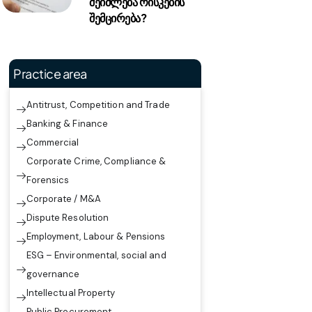
შეიძლება რისკების
შემცირება?
Practice area
Antitrust, Competition and Trade
Banking & Finance
Commercial
Corporate Crime, Compliance &
Forensics
Corporate / M&A
Dispute Resolution
Employment, Labour & Pensions
ESG – Environmental, social and
governance
Intellectual Property
Public Procurement