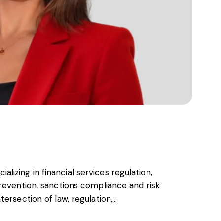
cializing in financial services regulation,
revention, sanctions compliance and risk
ersection of law, regulation,…