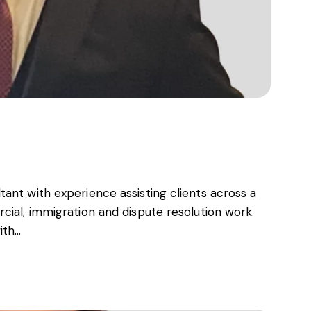
ant with experience assisting clients across a
cial, immigration and dispute resolution work.
ith…