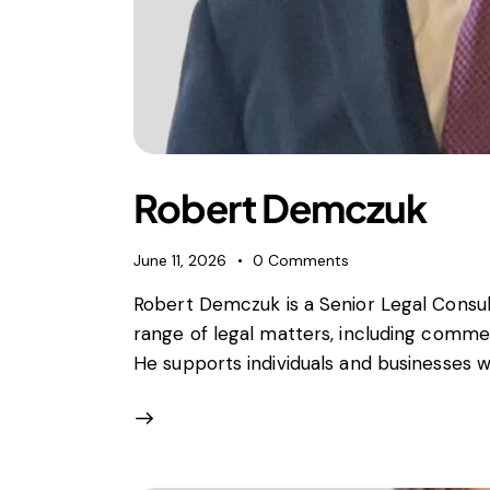
Robert Demczuk
June 11, 2026
0
Comments
Robert Demczuk is a Senior Legal Consult
range of legal matters, including commer
He supports individuals and businesses w