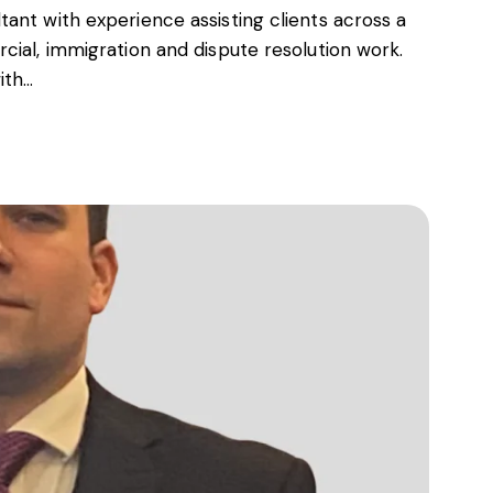
ant with experience assisting clients across a
cial, immigration and dispute resolution work.
ith…