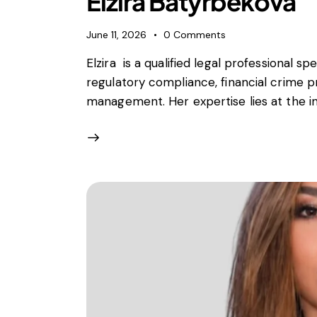
Elzira Batyrbekova
June 11, 2026
0
Comments
Elzira is a qualified legal professional spe
regulatory compliance, financial crime p
management. Her expertise lies at the int