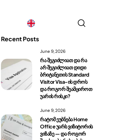
Georgia
Recent Posts
June 9, 2026
Georgia
რა შეგიძლიათ და რა
არ შეგიძლიათ დიდი
ბრიტანეთის Standard
Visitor Visa-ის დროს
და როგორ შეამციროთ
უარის რისკი?
June 9, 2026
რატომ ეუბნება Home
Office უარს ვიზიტორის
ვიზაზე — და როგორ