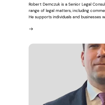
Robert Demczuk is a Senior Legal Consult
range of legal matters, including commer
He supports individuals and businesses w