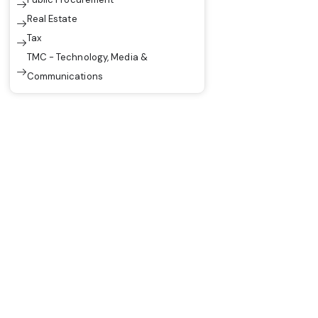
Real Estate
Tax
TMC - Technology, Media &
Communications