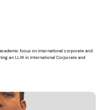
Insights
About LawLex
n academic focus on international corporate and
ing an LL.M. in International Corporate and
s
dependence